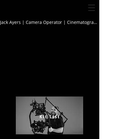
Jack Ayers | Camera Operator | Cinematographer